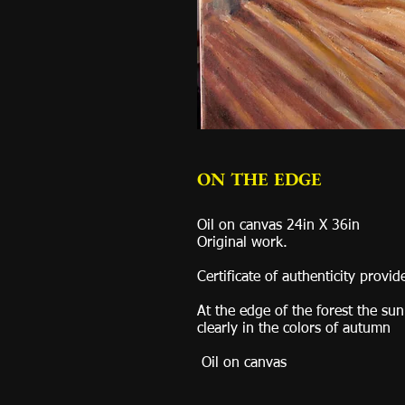
ON THE EDGE
Oil on canvas 24in X 36in
Original work.
Certificate of authenticity provid
At the edge of the forest the sun
clearly in the colors of autumn
Oil on canvas