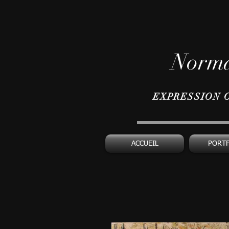
Norma
EXPRESSION 
ACCUEIL
PORT