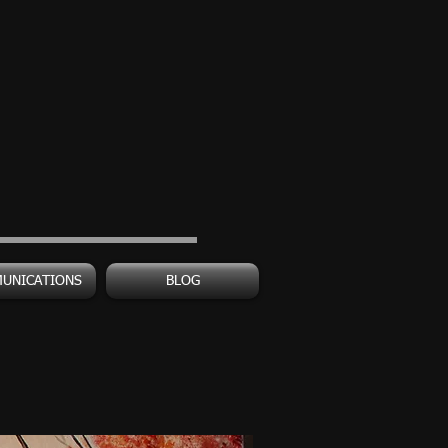
UNICATIONS
BLOG