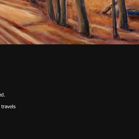
ed.
 travels