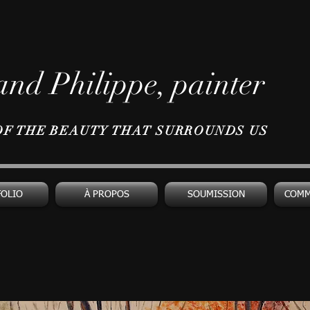
nd Philippe, painter
OF THE BEAUTY THAT SURROUNDS US
FOLIO
À PROPOS
SOUMISSION
COMM